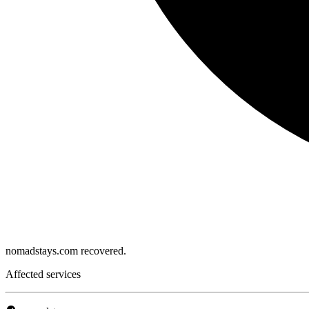
nomadstays.com recovered.
Affected services