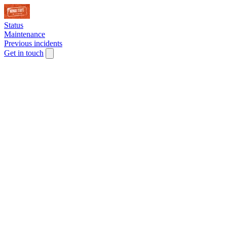
Status
Maintenance
Previous incidents
Get in touch