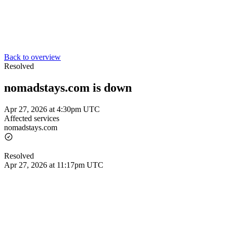
Back to overview
Resolved
nomadstays.com is down
Apr 27, 2026 at 4:30pm UTC
Affected services
nomadstays.com
Resolved
Apr 27, 2026 at 11:17pm UTC